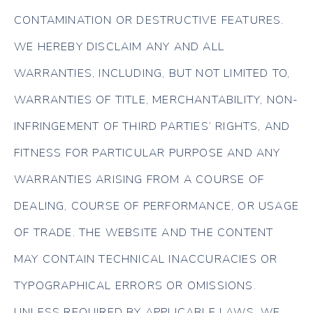
CONTAMINATION OR DESTRUCTIVE FEATURES.
WE HEREBY DISCLAIM ANY AND ALL
WARRANTIES, INCLUDING, BUT NOT LIMITED TO,
WARRANTIES OF TITLE, MERCHANTABILITY, NON-
INFRINGEMENT OF THIRD PARTIES’ RIGHTS, AND
FITNESS FOR PARTICULAR PURPOSE AND ANY
WARRANTIES ARISING FROM A COURSE OF
DEALING, COURSE OF PERFORMANCE, OR USAGE
OF TRADE. THE WEBSITE AND THE CONTENT
MAY CONTAIN TECHNICAL INACCURACIES OR
TYPOGRAPHICAL ERRORS OR OMISSIONS.
UNLESS REQUIRED BY APPLICABLE LAWS, WE