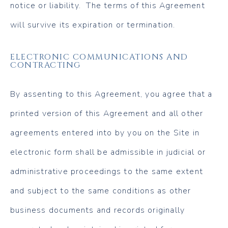
notice or liability. The terms of this Agreement
will survive its expiration or termination.
ELECTRONIC COMMUNICATIONS AND
CONTRACTING
By assenting to this Agreement, you agree that a
printed version of this Agreement and all other
agreements entered into by you on the Site in
electronic form shall be admissible in judicial or
administrative proceedings to the same extent
and subject to the same conditions as other
business documents and records originally