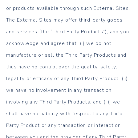
or products available through such External Sites.
The External Sites may offer third-party goods
and services (the “Third Party Products”), and you
acknowledge and agree that: (i) we do not
manufacture or sell the Third Party Products and
thus have no control over the quality, safety,
legality or efficacy of any Third Party Product; (ii)
we have no involvement in any transaction
involving any Third Party Products; and (iii) we
shall have no liability with respect to any Third
Party Product or any transaction or interaction
between you and the provider of any Third Party