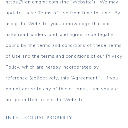
https://irenicmgmt.com (the “Website”). We may
update these Terms of Use from time to time. By
using the Website, you acknowledge that you
have read, understood, and agree to be legally
bound by the terms and conditions of these Terms
of Use and the terms and conditions of our
Privacy
Policy
, which are hereby incorporated by
reference (collectively, this “Agreement”). If you
do not agree to any of these terms, then you are
not permitted to use the Website.
INTELLECTUAL PROPERTY