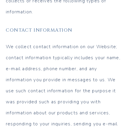
collects or receives the following types of
information.
CONTACT INFORMATION
We collect contact information on our Website;
contact information typically includes your name,
e-mail address, phone number, and any
information you provide in messages to us. We
use such contact information for the purpose it
was provided such as providing you with
information about our products and services,
responding to your inquiries, sending you e-mail