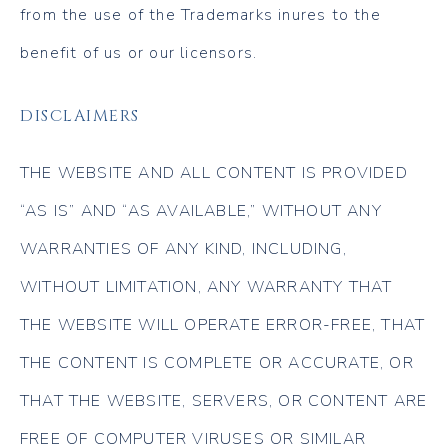
from the use of the Trademarks inures to the
benefit of us or our licensors.
DISCLAIMERS
THE WEBSITE AND ALL CONTENT IS PROVIDED
“AS IS” AND “AS AVAILABLE,” WITHOUT ANY
WARRANTIES OF ANY KIND, INCLUDING,
WITHOUT LIMITATION, ANY WARRANTY THAT
THE WEBSITE WILL OPERATE ERROR-FREE, THAT
THE CONTENT IS COMPLETE OR ACCURATE, OR
THAT THE WEBSITE, SERVERS, OR CONTENT ARE
FREE OF COMPUTER VIRUSES OR SIMILAR