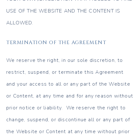
USE OF THE WEBSITE AND THE CONTENT IS
ALLOWED.
TERMINATION OF THE AGREEMENT
We reserve the right, in our sole discretion, to
restrict, suspend, or terminate this Agreement
and your access to all or any part of the Website
or Content, at any time and for any reason without
prior notice or liability. We reserve the right to
change, suspend, or discontinue all or any part of
the Website or Content at any time without prior