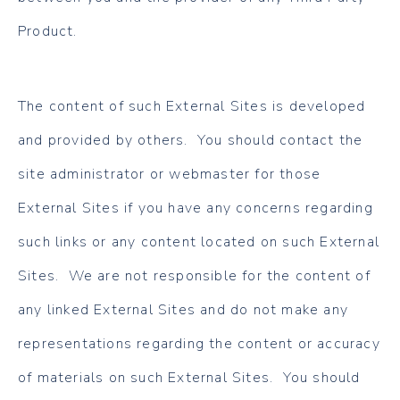
Product.
The content of such External Sites is developed
and provided by others. You should contact the
site administrator or webmaster for those
External Sites if you have any concerns regarding
such links or any content located on such External
Sites. We are not responsible for the content of
any linked External Sites and do not make any
representations regarding the content or accuracy
of materials on such External Sites. You should