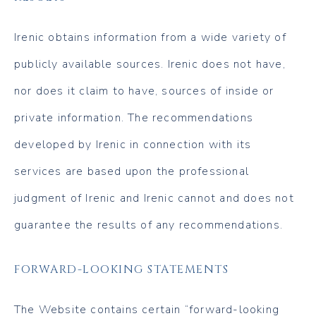
Irenic obtains information from a wide variety of
publicly available sources. Irenic does not have,
nor does it claim to have, sources of inside or
private information. The recommendations
developed by Irenic in connection with its
services are based upon the professional
judgment of Irenic and Irenic cannot and does not
guarantee the results of any recommendations.
FORWARD-LOOKING STATEMENTS
The Website contains certain “forward-looking