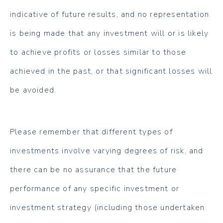
indicative of future results, and no representation
is being made that any investment will or is likely
to achieve profits or losses similar to those
achieved in the past, or that significant losses will
be avoided.
Please remember that different types of
investments involve varying degrees of risk, and
there can be no assurance that the future
performance of any specific investment or
investment strategy (including those undertaken