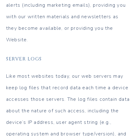
alerts (including marketing emails), providing you
with our written materials and newsletters as
they become available, or providing you the
Website.
SERVER LOGS
Like most websites today, our web servers may
keep log files that record data each time a device
accesses those servers. The log files contain data
about the nature of such access, including the
device’s IP address, user agent string (e.g.,
operating system and browser type/version), and