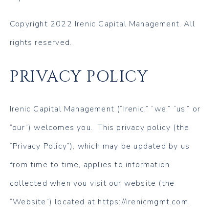
Copyright 2022 Irenic Capital Management. All
rights reserved.
PRIVACY POLICY
Irenic Capital Management (“Irenic,” “we,” “us,” or
“our”) welcomes you. This privacy policy (the
“Privacy Policy”), which may be updated by us
from time to time, applies to information
collected when you visit our website (the
“Website”) located at https://irenicmgmt.com.