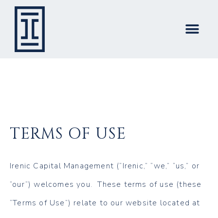
TERMS OF USE
Irenic Capital Management (“Irenic,” “we,” “us,” or
“our”) welcomes you. These terms of use (these
“Terms of Use”) relate to our website located at