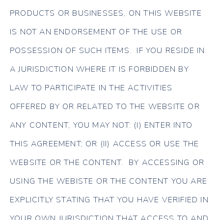
PRODUCTS OR BUSINESSES, ON THIS WEBSITE
IS NOT AN ENDORSEMENT OF THE USE OR
POSSESSION OF SUCH ITEMS. IF YOU RESIDE IN
A JURISDICTION WHERE IT IS FORBIDDEN BY
LAW TO PARTICIPATE IN THE ACTIVITIES
OFFERED BY OR RELATED TO THE WEBSITE OR
ANY CONTENT, YOU MAY NOT: (I) ENTER INTO
THIS AGREEMENT; OR (II) ACCESS OR USE THE
WEBSITE OR THE CONTENT. BY ACCESSING OR
USING THE WEBISTE OR THE CONTENT YOU ARE
EXPLICITLY STATING THAT YOU HAVE VERIFIED IN
YOUR OWN JURISDICTION THAT ACCESS TO AND