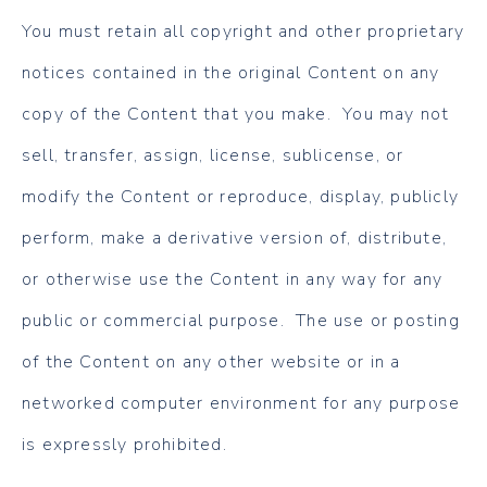
You must retain all copyright and other proprietary
notices contained in the original Content on any
copy of the Content that you make. You may not
sell, transfer, assign, license, sublicense, or
modify the Content or reproduce, display, publicly
perform, make a derivative version of, distribute,
or otherwise use the Content in any way for any
public or commercial purpose. The use or posting
of the Content on any other website or in a
networked computer environment for any purpose
is expressly prohibited.