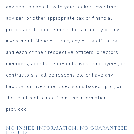
advised to consult with your broker, investment
adviser, or other appropriate tax or financial
professional to determine the suitability of any
investment. None of Irenic, any of its affiliates,
and each of their respective officers, directors,
members, agents, representatives, employees, or
contractors shall be responsible or have any
liability for investment decisions based upon, or
the results obtained from, the information
provided.
NO INSIDE INFORMATION; NO GUARANTEED
RESULTS