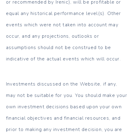
or recommended by Irenic), will be profitable or
equal any historical performance level(s). Other
events which were not taken into account may
occur, and any projections, outlooks or
assumptions should not be construed to be
indicative of the actual events which will occur.
Investments discussed on the Website, if any,
may not be suitable for you. You should make your
own investment decisions based upon your own
financial objectives and financial resources, and
prior to making any investment decision, you are