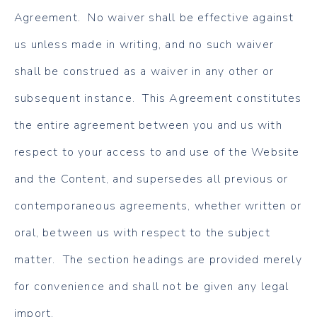
Agreement. No waiver shall be effective against
us unless made in writing, and no such waiver
shall be construed as a waiver in any other or
subsequent instance. This Agreement constitutes
the entire agreement between you and us with
respect to your access to and use of the Website
and the Content, and supersedes all previous or
contemporaneous agreements, whether written or
oral, between us with respect to the subject
matter. The section headings are provided merely
for convenience and shall not be given any legal
import.