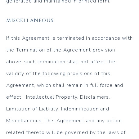
generated and maintained in printed form.
MISCELLANEOUS
If this Agreement is terminated in accordance with
the Termination of the Agreement provision
above, such termination shall not affect the
validity of the following provisions of this
Agreement, which shall remain in full force and
effect: Intellectual Property, Disclaimers,
Limitation of Liability, Indemnification and
Miscellaneous. This Agreement and any action
related thereto will be governed by the laws of