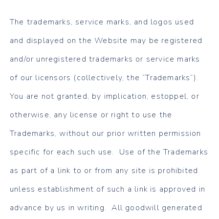
The trademarks, service marks, and logos used
and displayed on the Website may be registered
and/or unregistered trademarks or service marks
of our licensors (collectively, the “Trademarks”).
You are not granted, by implication, estoppel, or
otherwise, any license or right to use the
Trademarks, without our prior written permission
specific for each such use. Use of the Trademarks
as part of a link to or from any site is prohibited
unless establishment of such a link is approved in
advance by us in writing. All goodwill generated