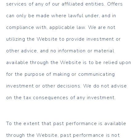
services of any of our affiliated entities. Offers
can only be made where lawful under, and in
compliance with, applicable law. We are not
utilizing the Website to provide investment or
other advice, and no information or material
available through the Website is to be relied upon
for the purpose of making or communicating
investment or other decisions. We do not advise
on the tax consequences of any investment.
To the extent that past performance is available
through the Website, past performance is not