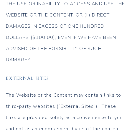
THE USE OR INABILITY TO ACCESS AND USE THE
WEBSITE OR THE CONTENT, OR (II) DIRECT
DAMAGES IN EXCESS OF ONE HUNDRED
DOLLARS ($100.00), EVEN IF WE HAVE BEEN
ADVISED OF THE POSSIBILITY OF SUCH
DAMAGES.
EXTERNAL SITES
The Website or the Content may contain links to
third-party websites (“External Sites”). These
links are provided solely as a convenience to you
and not as an endorsement by us of the content