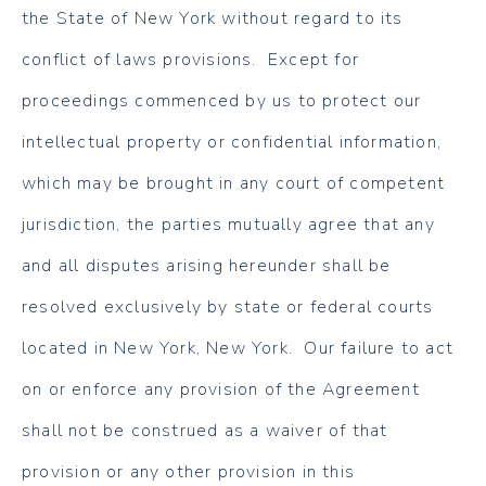
the State of New York without regard to its
conflict of laws provisions. Except for
proceedings commenced by us to protect our
intellectual property or confidential information,
which may be brought in any court of competent
jurisdiction, the parties mutually agree that any
and all disputes arising hereunder shall be
resolved exclusively by state or federal courts
located in New York, New York. Our failure to act
on or enforce any provision of the Agreement
shall not be construed as a waiver of that
provision or any other provision in this