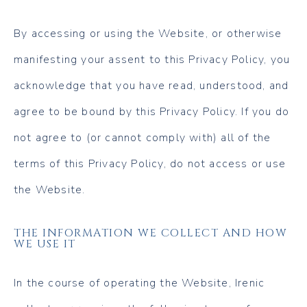
By accessing or using the Website, or otherwise
manifesting your assent to this Privacy Policy, you
acknowledge that you have read, understood, and
agree to be bound by this Privacy Policy. If you do
not agree to (or cannot comply with) all of the
terms of this Privacy Policy, do not access or use
the Website.
THE INFORMATION WE COLLECT AND HOW
WE USE IT
In the course of operating the Website, Irenic