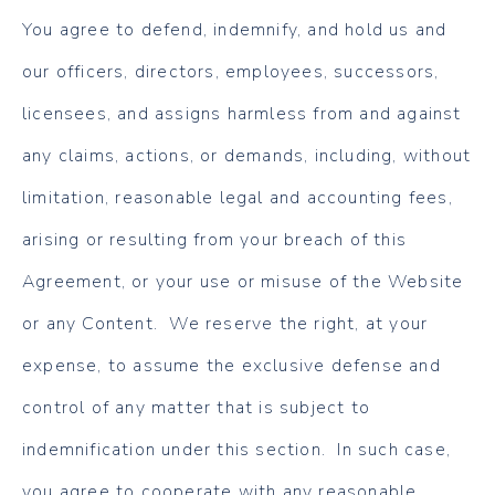
You agree to defend, indemnify, and hold us and
our officers, directors, employees, successors,
licensees, and assigns harmless from and against
any claims, actions, or demands, including, without
limitation, reasonable legal and accounting fees,
arising or resulting from your breach of this
Agreement, or your use or misuse of the Website
or any Content. We reserve the right, at your
expense, to assume the exclusive defense and
control of any matter that is subject to
indemnification under this section. In such case,
you agree to cooperate with any reasonable