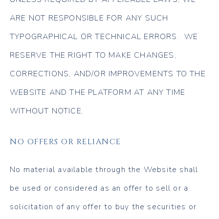
ARE NOT RESPONSIBLE FOR ANY SUCH
TYPOGRAPHICAL OR TECHNICAL ERRORS. WE
RESERVE THE RIGHT TO MAKE CHANGES,
CORRECTIONS, AND/OR IMPROVEMENTS TO THE
WEBSITE AND THE PLATFORM AT ANY TIME
WITHOUT NOTICE.
NO OFFERS OR RELIANCE
No material available through the Website shall
be used or considered as an offer to sell or a
solicitation of any offer to buy the securities or