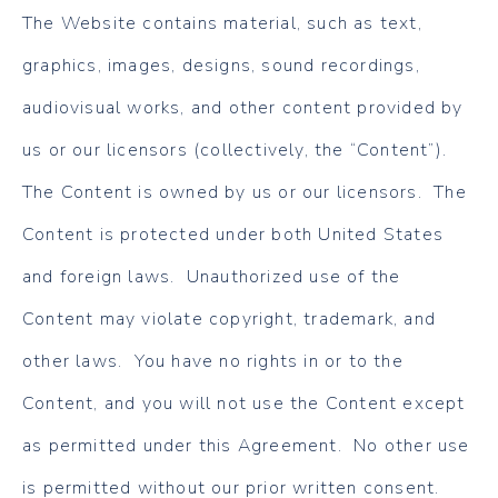
The Website contains material, such as text,
graphics, images, designs, sound recordings,
audiovisual works, and other content provided by
us or our licensors (collectively, the “Content”).
The Content is owned by us or our licensors. The
Content is protected under both United States
and foreign laws. Unauthorized use of the
Content may violate copyright, trademark, and
other laws. You have no rights in or to the
Content, and you will not use the Content except
as permitted under this Agreement. No other use
is permitted without our prior written consent.