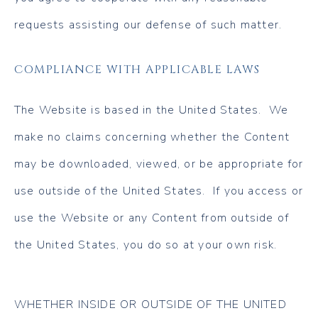
requests assisting our defense of such matter.
COMPLIANCE WITH APPLICABLE LAWS
The Website is based in the United States. We
make no claims concerning whether the Content
may be downloaded, viewed, or be appropriate for
use outside of the United States. If you access or
use the Website or any Content from outside of
the United States, you do so at your own risk.
WHETHER INSIDE OR OUTSIDE OF THE UNITED