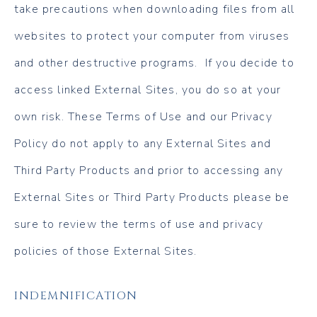
take precautions when downloading files from all
websites to protect your computer from viruses
and other destructive programs. If you decide to
access linked External Sites, you do so at your
own risk. These Terms of Use and our Privacy
Policy do not apply to any External Sites and
Third Party Products and prior to accessing any
External Sites or Third Party Products please be
sure to review the terms of use and privacy
policies of those External Sites.
INDEMNIFICATION