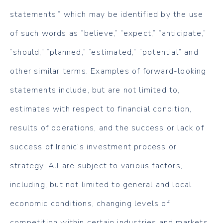
statements,” which may be identified by the use
of such words as “believe,” “expect,” “anticipate,”
“should,” “planned,” “estimated,” “potential” and
other similar terms. Examples of forward-looking
statements include, but are not limited to,
estimates with respect to financial condition,
results of operations, and the success or lack of
success of Irenic’s investment process or
strategy. All are subject to various factors,
including, but not limited to general and local
economic conditions, changing levels of
competition within certain industries and markets,