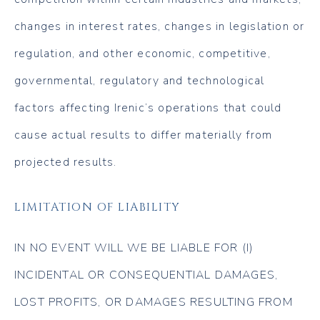
changes in interest rates, changes in legislation or
regulation, and other economic, competitive,
governmental, regulatory and technological
factors affecting Irenic’s operations that could
cause actual results to differ materially from
projected results.
LIMITATION OF LIABILITY
IN NO EVENT WILL WE BE LIABLE FOR (I)
INCIDENTAL OR CONSEQUENTIAL DAMAGES,
LOST PROFITS, OR DAMAGES RESULTING FROM