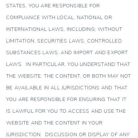
STATES, YOU ARE RESPONSIBLE FOR
COMPLIANCE WITH LOCAL, NATIONAL OR
INTERNATIONAL LAWS, INCLUDING, WITHOUT
LIMITATION, SECURITIES LAWS, CONTROLLED
SUBSTANCES LAWS, AND IMPORT AND EXPORT
LAWS. IN PARTICULAR, YOU UNDERSTAND THAT
THE WEBSITE, THE CONTENT, OR BOTH MAY NOT
BE AVAILABLE IN ALL JURISDICTIONS AND THAT
YOU ARE RESPONSIBLE FOR ENSURING THAT IT
IS LAWFUL FOR YOU TO ACCESS AND USE THE
WEBSITE AND THE CONTENT IN YOUR
JURISDICTION. DISCUSSION OR DISPLAY OF ANY