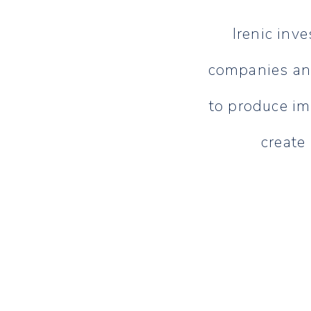
Irenic inve
companies and
to produce im
create